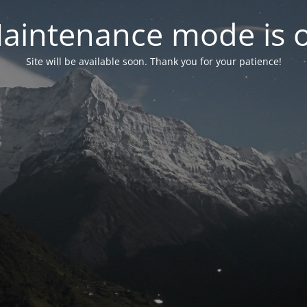
aintenance mode is 
Site will be available soon. Thank you for your patience!