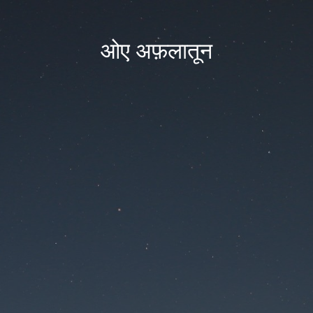
ओए अफ़लातून