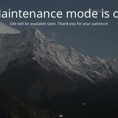
aintenance mode is 
Site will be available soon. Thank you for your patience!