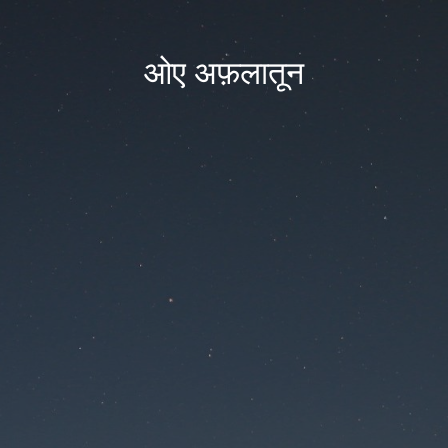
ओए अफ़लातून