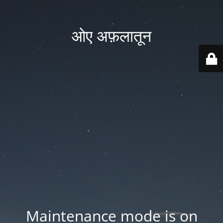
ओए अफ़लातून
Maintenance mode is on