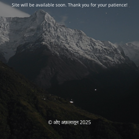
Site will be available soon. Thank you for your patience!
© ओए अफ़लातून 2025