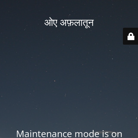
ओए अफ़लातून
Maintenance mode is on