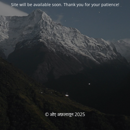
Site will be available soon. Thank you for your patience!
© ओए अफ़लातून 2025