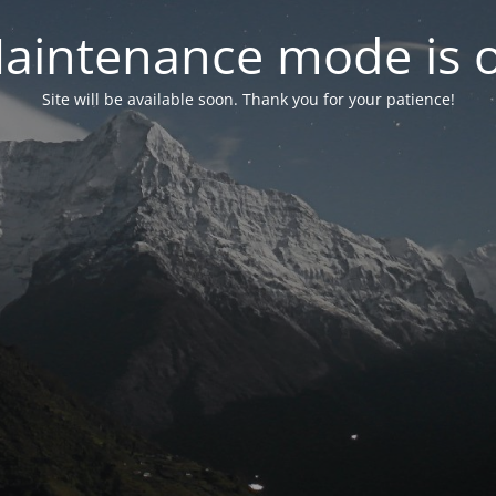
aintenance mode is 
Site will be available soon. Thank you for your patience!