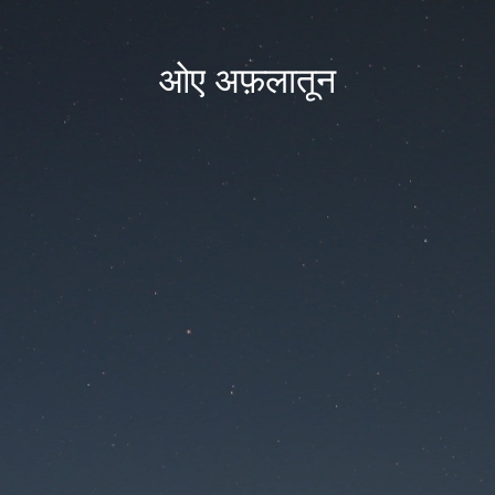
ओए अफ़लातून