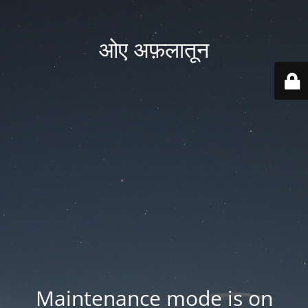
ओए अफ़लातून
Maintenance mode is on