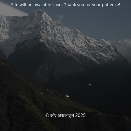
Site will be available soon. Thank you for your patience!
© ओए अफ़लातून 2025