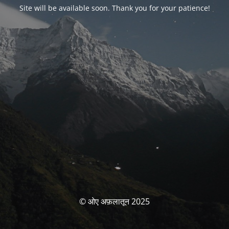
Site will be available soon. Thank you for your patience!
© ओए अफ़लातून 2025