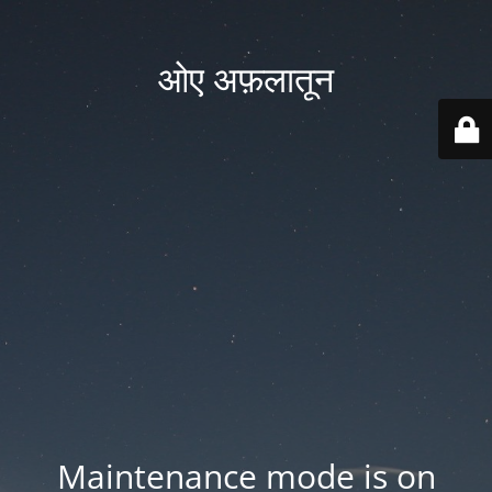
ओए अफ़लातून
Maintenance mode is on