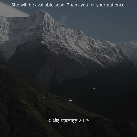
Site will be available soon. Thank you for your patience!
© ओए अफ़लातून 2025