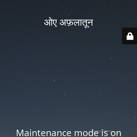
ओए अफ़लातून
Maintenance mode is on