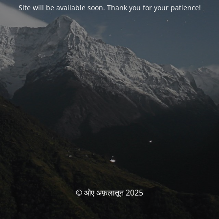
Site will be available soon. Thank you for your patience!
© ओए अफ़लातून 2025