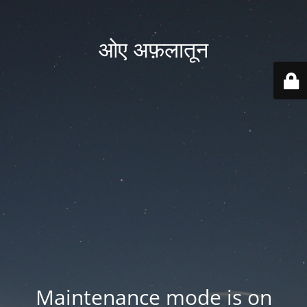
ओए अफ़लातून
Maintenance mode is on