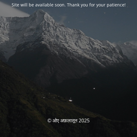
Site will be available soon. Thank you for your patience!
© ओए अफ़लातून 2025