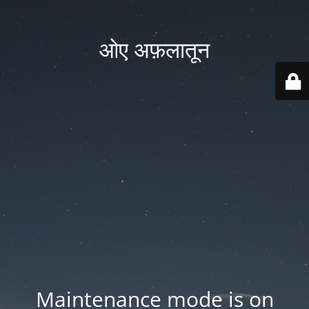
ओए अफ़लातून
Maintenance mode is on