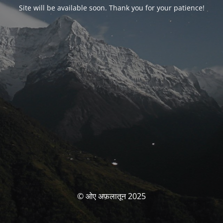
Site will be available soon. Thank you for your patience!
© ओए अफ़लातून 2025