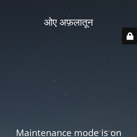
ओए अफ़लातून
Maintenance mode is on