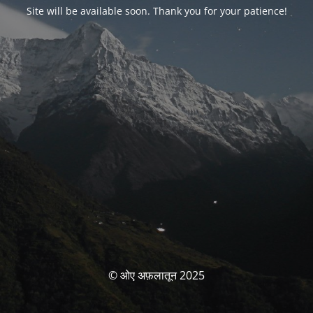
Site will be available soon. Thank you for your patience!
© ओए अफ़लातून 2025