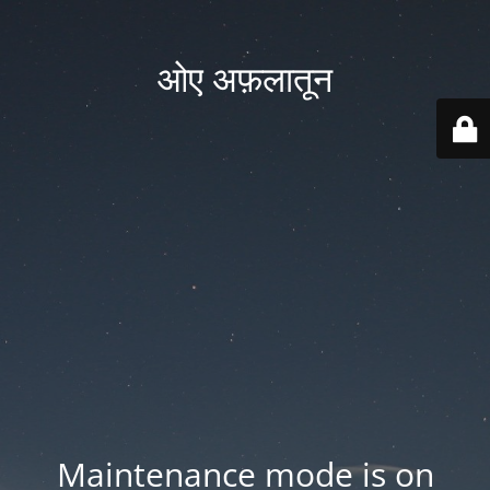
ओए अफ़लातून
Maintenance mode is on