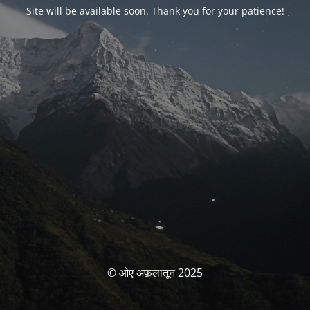
Site will be available soon. Thank you for your patience!
© ओए अफ़लातून 2025