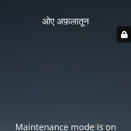
ओए अफ़लातून
Maintenance mode is on