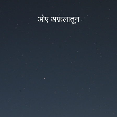
ओए अफ़लातून