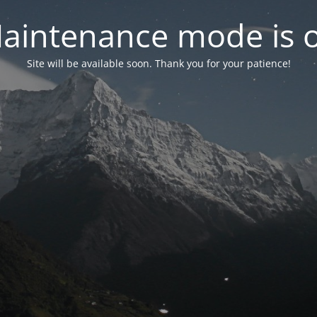
aintenance mode is 
Site will be available soon. Thank you for your patience!