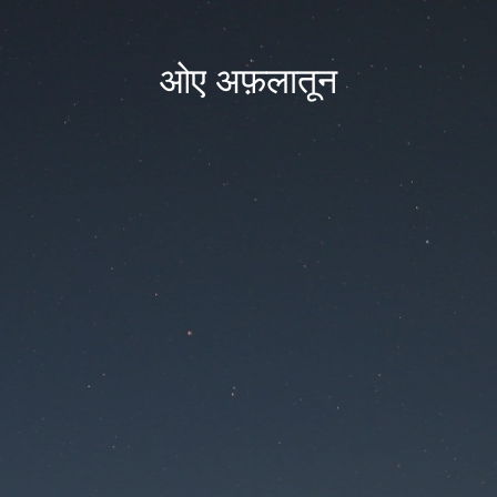
ओए अफ़लातून