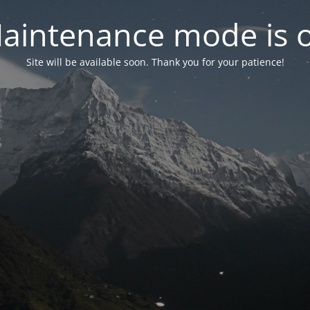
aintenance mode is 
Site will be available soon. Thank you for your patience!