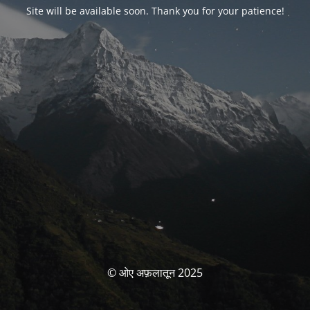
Site will be available soon. Thank you for your patience!
© ओए अफ़लातून 2025