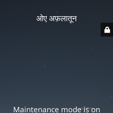
ओए अफ़लातून
Maintenance mode is on