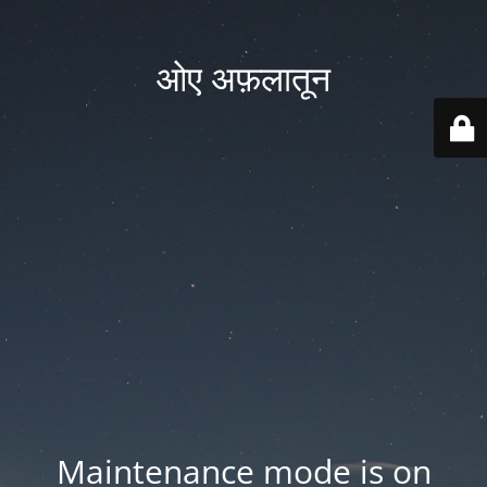
ओए अफ़लातून
Maintenance mode is on