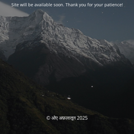
Site will be available soon. Thank you for your patience!
© ओए अफ़लातून 2025