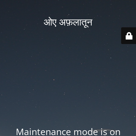
ओए अफ़लातून
Maintenance mode is on