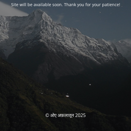
Site will be available soon. Thank you for your patience!
© ओए अफ़लातून 2025