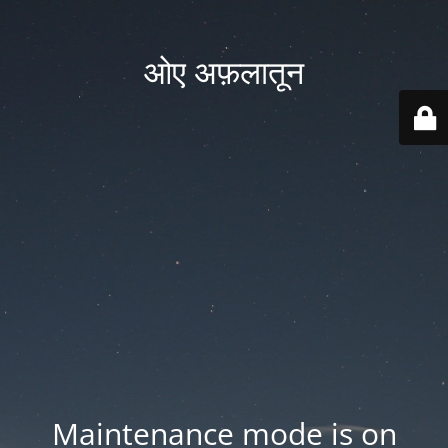
ओए अफ़लातून
Maintenance mode is on