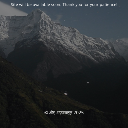
Site will be available soon. Thank you for your patience!
© ओए अफ़लातून 2025