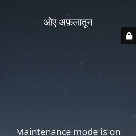
ओए अफ़लातून
Maintenance mode is on