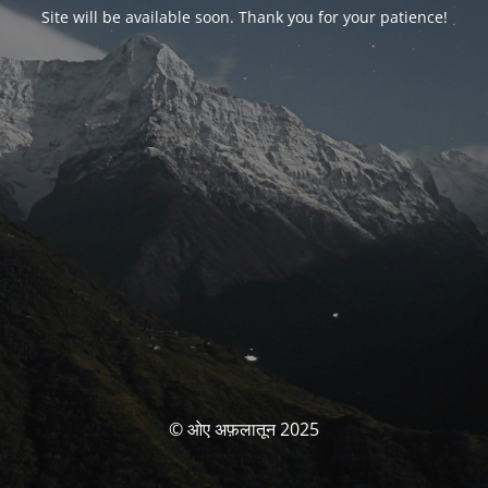
Site will be available soon. Thank you for your patience!
© ओए अफ़लातून 2025