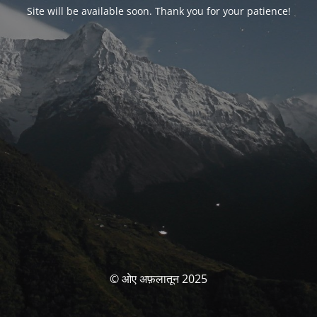
Site will be available soon. Thank you for your patience!
© ओए अफ़लातून 2025