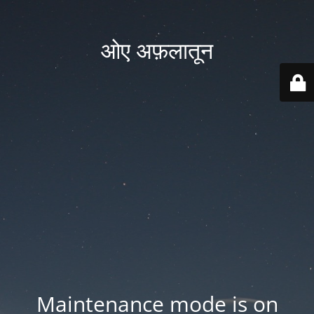
ओए अफ़लातून
Maintenance mode is on