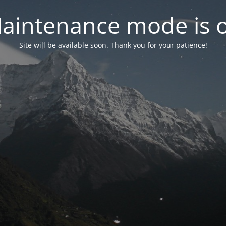
aintenance mode is 
Site will be available soon. Thank you for your patience!