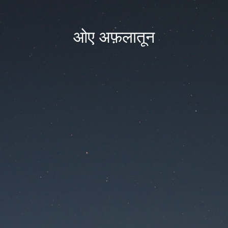
ओए अफ़लातून