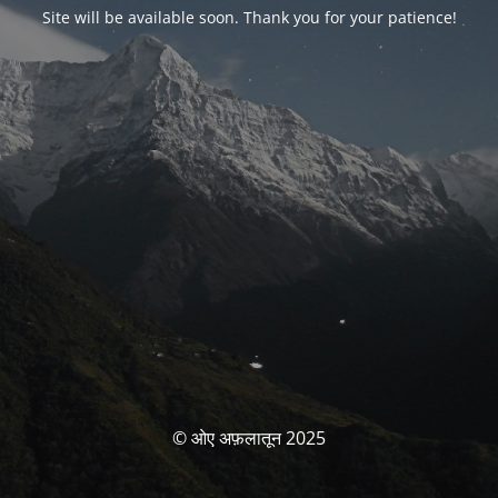
Site will be available soon. Thank you for your patience!
© ओए अफ़लातून 2025