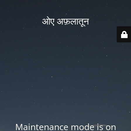
ओए अफ़लातून
Maintenance mode is on