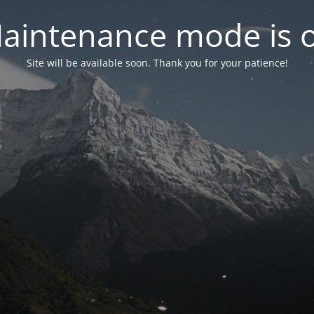
aintenance mode is 
Site will be available soon. Thank you for your patience!