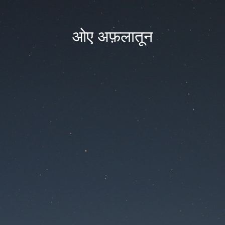
ओए अफ़लातून