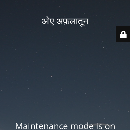
ओए अफ़लातून
Maintenance mode is on