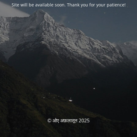
Site will be available soon. Thank you for your patience!
© ओए अफ़लातून 2025