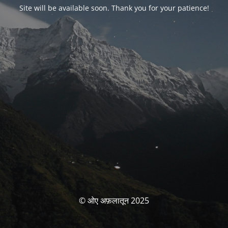
Site will be available soon. Thank you for your patience!
© ओए अफ़लातून 2025