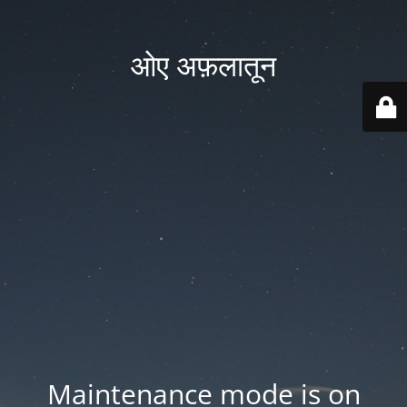
ओए अफ़लातून
Maintenance mode is on