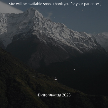
Site will be available soon. Thank you for your patience!
© ओए अफ़लातून 2025