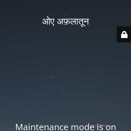
ओए अफ़लातून
Maintenance mode is on