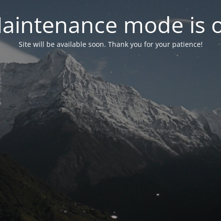
aintenance mode is 
Site will be available soon. Thank you for your patience!