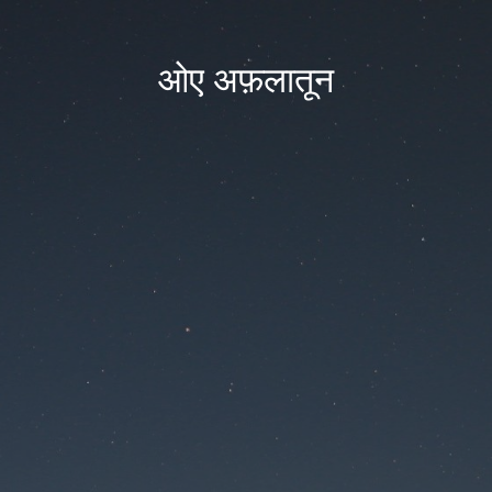
ओए अफ़लातून