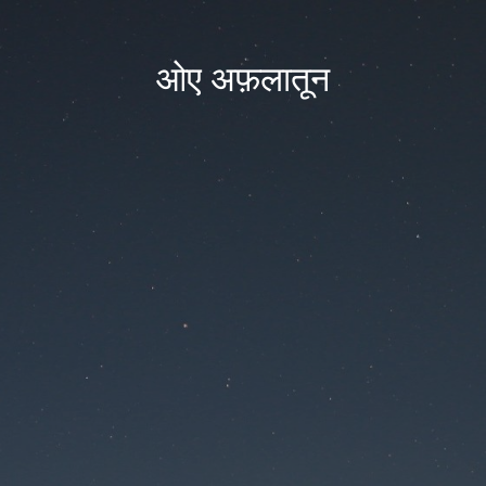
ओए अफ़लातून