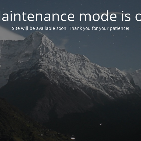
aintenance mode is 
Site will be available soon. Thank you for your patience!