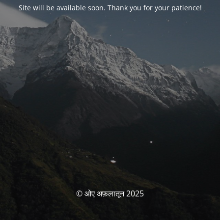
Site will be available soon. Thank you for your patience!
© ओए अफ़लातून 2025