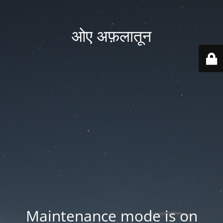
ओए अफ़लातून
Maintenance mode is on