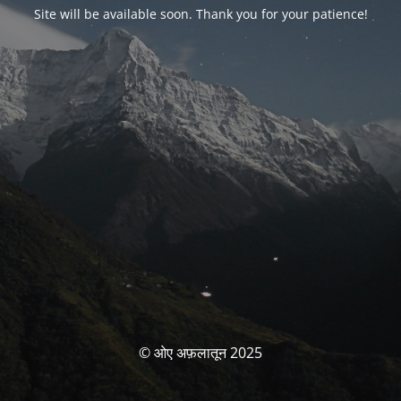
Site will be available soon. Thank you for your patience!
© ओए अफ़लातून 2025