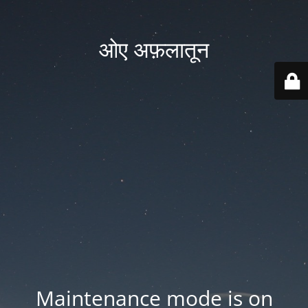
ओए अफ़लातून
Maintenance mode is on