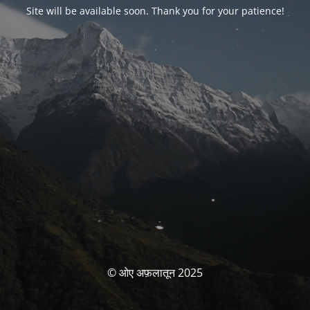
Site will be available soon. Thank you for your patience!
© ओए अफ़लातून 2025