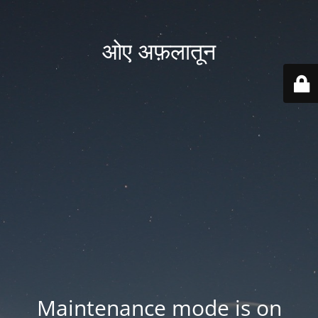
ओए अफ़लातून
Maintenance mode is on