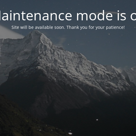
aintenance mode is 
Site will be available soon. Thank you for your patience!