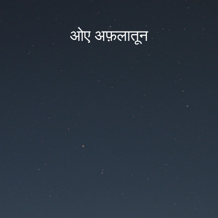
ओए अफ़लातून