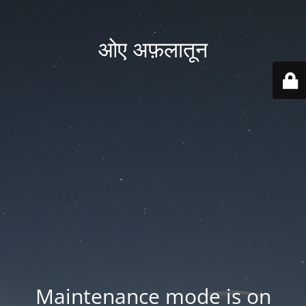
ओए अफ़लातून
Maintenance mode is on