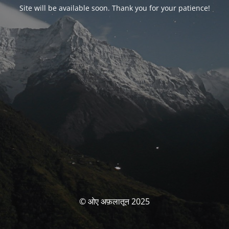
Site will be available soon. Thank you for your patience!
© ओए अफ़लातून 2025