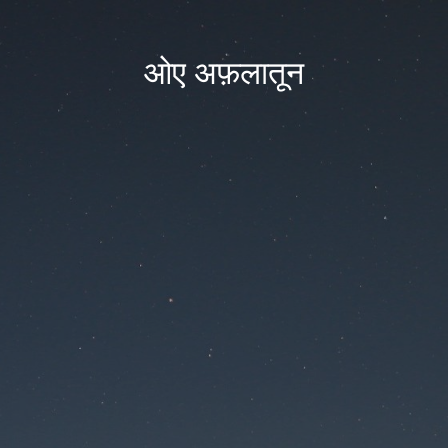
ओए अफ़लातून