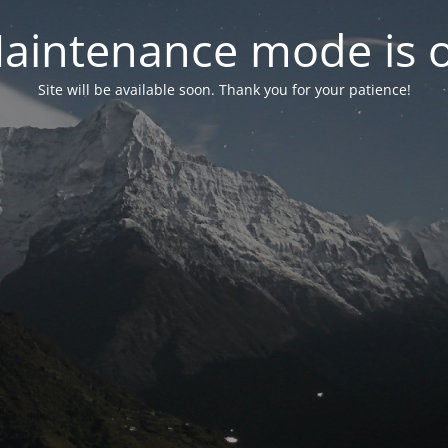
aintenance mode is 
Site will be available soon. Thank you for your patience!