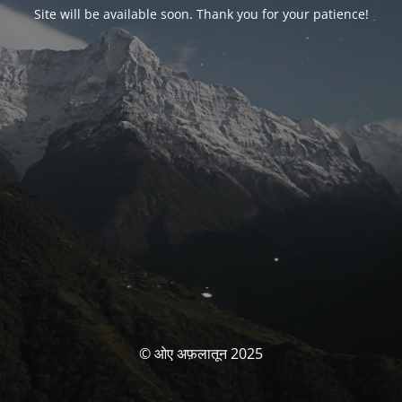
Site will be available soon. Thank you for your patience!
© ओए अफ़लातून 2025