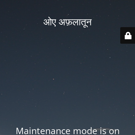
ओए अफ़लातून
Maintenance mode is on