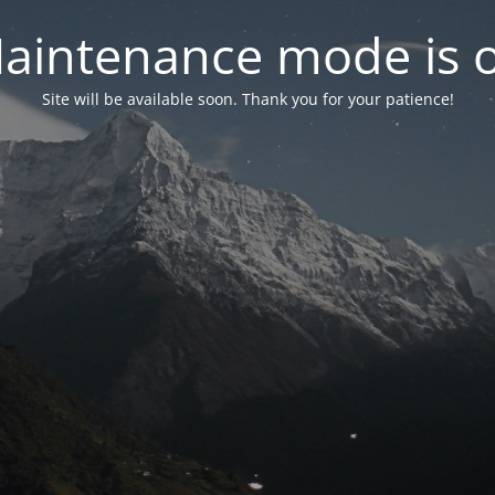
aintenance mode is 
Site will be available soon. Thank you for your patience!