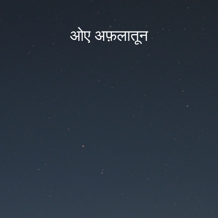
ओए अफ़लातून