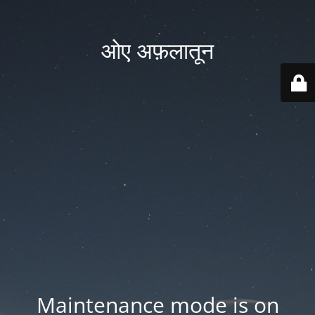
ओए अफ़लातून
Maintenance mode is on