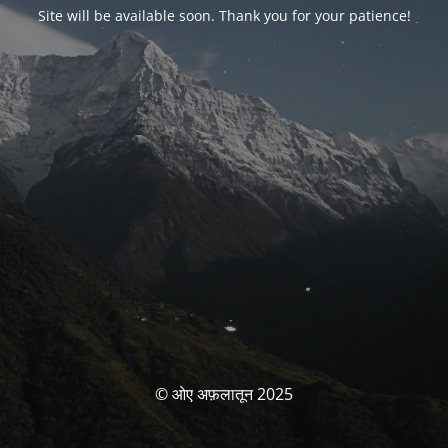
Site will be available soon. Thank you for your patience!
© ओए अफ़लातून 2025