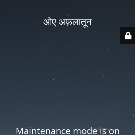
ओए अफ़लातून
Maintenance mode is on