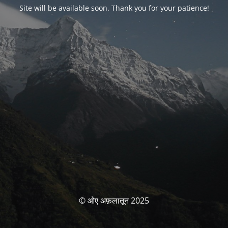
Site will be available soon. Thank you for your patience!
© ओए अफ़लातून 2025