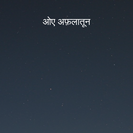
ओए अफ़लातून