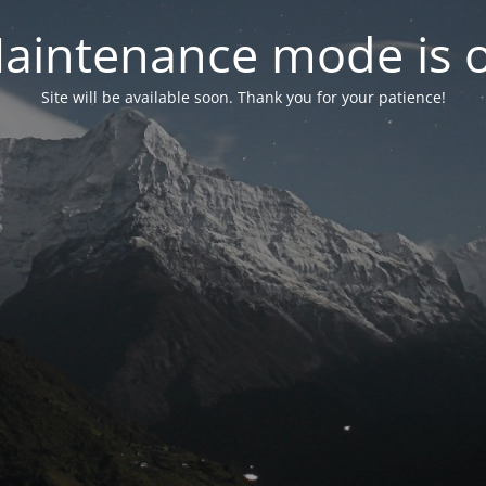
aintenance mode is 
Site will be available soon. Thank you for your patience!