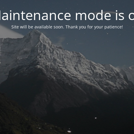
aintenance mode is 
Site will be available soon. Thank you for your patience!