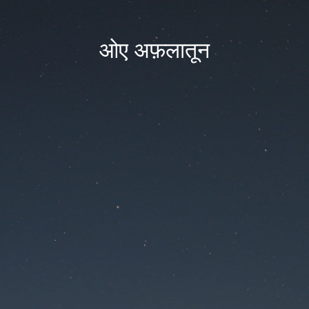
ओए अफ़लातून