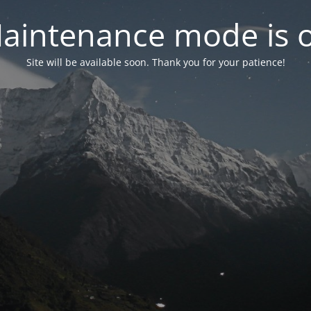
aintenance mode is 
Site will be available soon. Thank you for your patience!