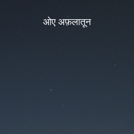
ओए अफ़लातून