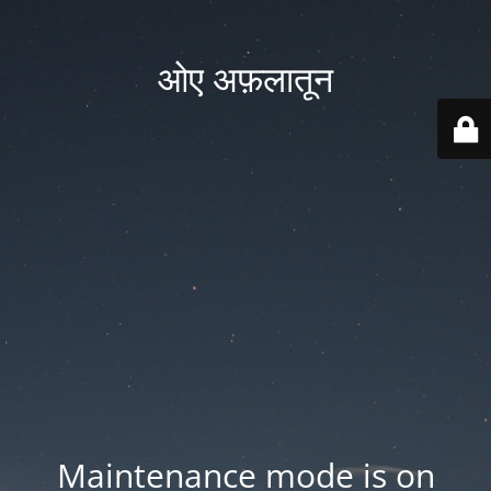
ओए अफ़लातून
Maintenance mode is on