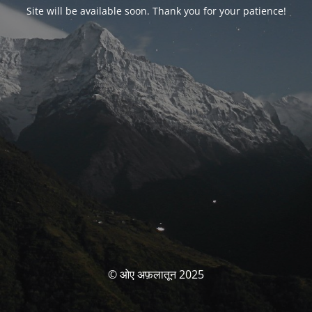
Site will be available soon. Thank you for your patience!
© ओए अफ़लातून 2025