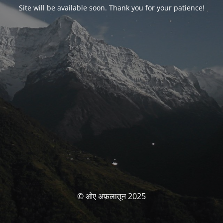
Site will be available soon. Thank you for your patience!
© ओए अफ़लातून 2025