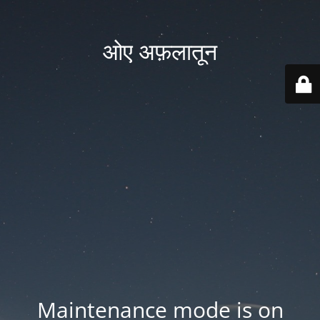
ओए अफ़लातून
Maintenance mode is on