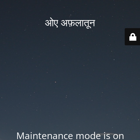
ओए अफ़लातून
Maintenance mode is on