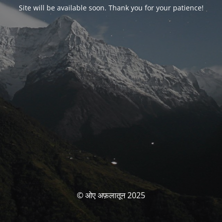
Site will be available soon. Thank you for your patience!
© ओए अफ़लातून 2025