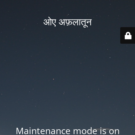
ओए अफ़लातून
Maintenance mode is on