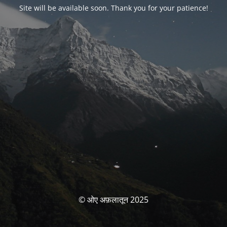
Site will be available soon. Thank you for your patience!
© ओए अफ़लातून 2025