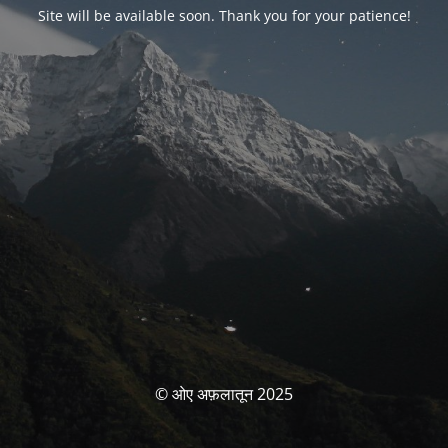
Site will be available soon. Thank you for your patience!
© ओए अफ़लातून 2025