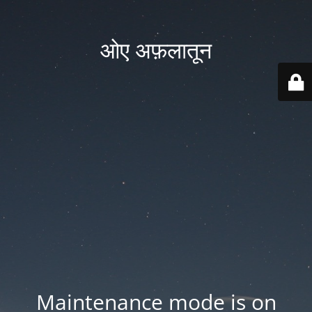
ओए अफ़लातून
Maintenance mode is on