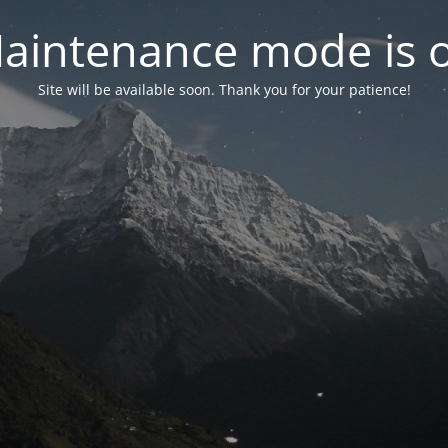
aintenance mode is 
Site will be available soon. Thank you for your patience!