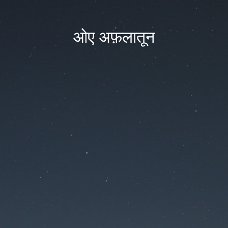
ओए अफ़लातून