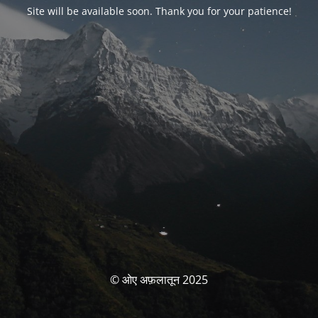
Site will be available soon. Thank you for your patience!
© ओए अफ़लातून 2025