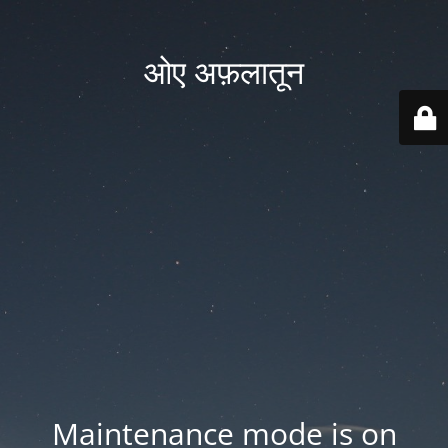
ओए अफ़लातून
Maintenance mode is on