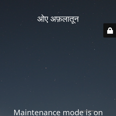
ओए अफ़लातून
Maintenance mode is on