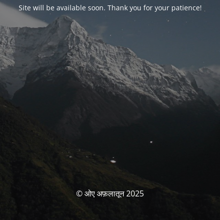
Site will be available soon. Thank you for your patience!
© ओए अफ़लातून 2025